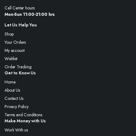
Call Center hours
Mon-Sun 11:00-21:00 hrs
Let Us Help You
Shop
Your Orders
My account
Wishlist
Order Tracking
Get to Know Us
Home
About Us
Contact Us
Privacy Policy
Terms and Conditions
Make Money with Us
Work With us