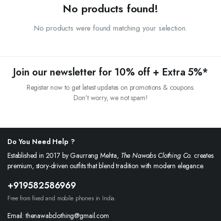
No products found!
No products were found matching your selection.
Join our newsletter for 10% off + Extra 5%*
Register now to get latest updates on promotions & coupons.
Don’t worry, we not spam!
Do You Need Help ?
Established in 2017 by Gaurrang Mehta,
The Nawabs Clothing Co.
creates
premium, story-driven outfits that blend tradition with modern elegance.
+919582586969
Free from fixed and mobile phones in India.
Email: thenawabclothing@gmail.com