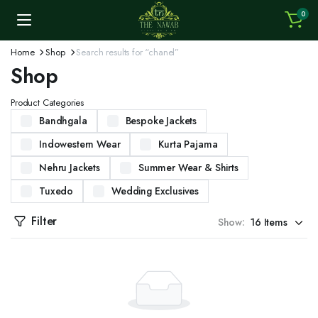
0
Home
Shop
Search results for “chanel”
Shop
Product Categories
Bandhgala
Bespoke Jackets
Indowestern Wear
Kurta Pajama
Nehru Jackets
Summer Wear & Shirts
Tuxedo
Wedding Exclusives
Filter
Show: