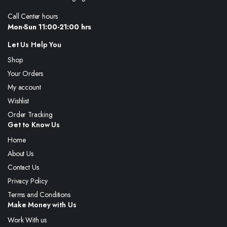
Call Center hours
Mon-Sun 11:00-21:00 hrs
Let Us Help You
Shop
Your Orders
My account
Wishlist
Order Tracking
Get to Know Us
Home
About Us
Contact Us
Privacy Policy
Terms and Conditions
Make Money with Us
Work With us