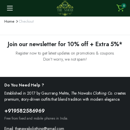
0
Home
Checkout
Join our newsletter for 10% off + Extra 5%*
Register now to get latest updates on promotions & coupons.
Don’t worry, we not spam!
Do You Need Help ?
Established in 2017 by Gaurrang Mehta,
The Nawabs Clothing Co.
creates
premium, story-driven outfits that blend tradition with modern elegance.
+919582586969
Free from fixed and mobile phones in India.
Email: thenawabclothing@gmail.com