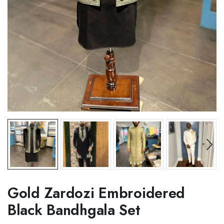
Gold Zardozi Embroidered
Black Bandhgala Set