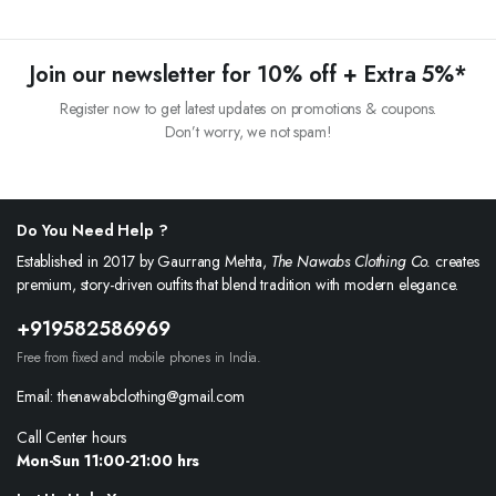
Join our newsletter for 10% off + Extra 5%*
Register now to get latest updates on promotions & coupons.
Don’t worry, we not spam!
Do You Need Help ?
Established in 2017 by Gaurrang Mehta,
The Nawabs Clothing Co.
creates
premium, story-driven outfits that blend tradition with modern elegance.
+919582586969
Free from fixed and mobile phones in India.
Email: thenawabclothing@gmail.com
Call Center hours
Mon-Sun 11:00-21:00 hrs