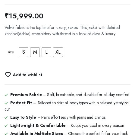
₹
15,999.00
Velvet fabric is the top line for luxury jackets. This jacket with detailed
zardozi(dabka) embroidery with thread is a look of class & luxury.
S
M
L
XL
size
Add to wishlist
Premium Fabric
– Soft, breathable, and durable for all-day comfort
Perfect Fit
– Tailored to shirt all body types with a relaxed yet stylish
cut
Easy to Style
– Pairs effortlessly with jeans and chinos
Lightweight & Comfortable
– Keeps you cool in every season
Available in Multiple Sizes
– Choose the perfect fit for your look