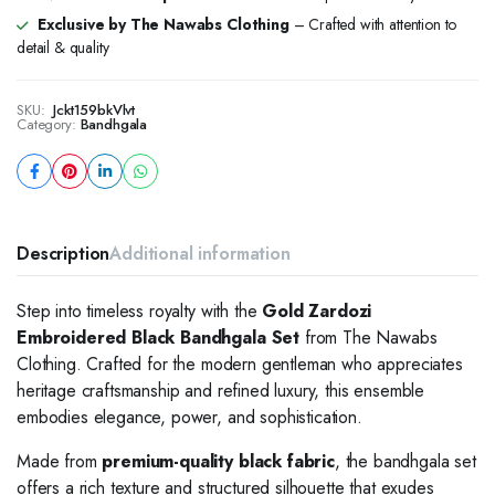
Exclusive by The Nawabs Clothing
– Crafted with attention to
detail & quality
SKU:
Jckt159bkVlvt
Category:
Bandhgala
Description
Additional information
Step into timeless royalty with the
Gold Zardozi
Embroidered Black Bandhgala Set
from The Nawabs
Clothing. Crafted for the modern gentleman who appreciates
heritage craftsmanship and refined luxury, this ensemble
embodies elegance, power, and sophistication.
Made from
premium-quality black fabric
, the bandhgala set
offers a rich texture and structured silhouette that exudes