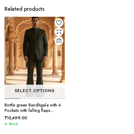
Related products
SELECT OPTIONS
Bottle green Bandhgala with 4
Pockets with falling flaps
Bandhgala Set.
₹
15,499.00
In Stock