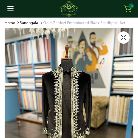
0
Home
Bandhgala
Gold Zardozi Embroidered Black Bandhgala Set