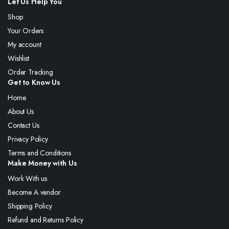
Let Us Help You
Shop
Your Orders
My account
Wishlist
Order Tracking
Get to Know Us
Home
About Us
Contact Us
Privacy Policy
Terms and Conditions
Make Money with Us
Work With us
Become A vendor
Shipping Policy
Refund and Returns Policy