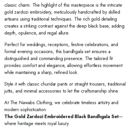
classic charm. The highlight of this masterpiece is the intricate
gold zardozi embroidery, meticulously handcrafted by skilled
artisans using traditional techniques. The rich gold detailing
creates a striking contrast against the deep black base, adding
depth, opulence, and regal allure.
Perfect for weddings, receptions, festive celebrations, and
formal evening occasions, this bandhgala set ensures a
distinguished and commanding presence. The tailored fit
provides comfort and elegance, allowing effortless movement
while maintaining a sharp, refined look.
Style it with classic churidar pants or straight trousers, traditional
juttis, and minimal accessories to let the craftsmanship shine.
At The Nawabs Clothing, we celebrate timeless artistry and
modern sophistication.
The Gold Zardozi Embroidered Black Bandhgala Set
—
where heritage meets royal luxury.