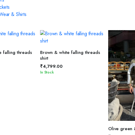
ckets
ear & Shirts
T OPTIONS
SELECT OPTIONS
 falling threads
Brown & white falling threads
shirt
₹
4,799.00
In Stock
SELEC
Olive green 