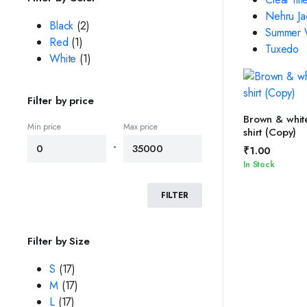
Nehru Ja
Black
(2)
Summer W
Red
(1)
Tuxedo
White
(1)
Filter by price
SELEC
Brown & white
Min price
Max price
shirt (Copy)
-
₹
1.00
In Stock
FILTER
Filter by Size
S
(17)
M
(17)
L
(17)