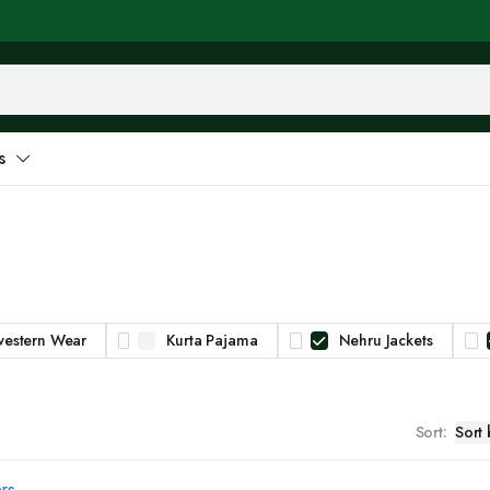
s
western Wear
Kurta Pajama
Nehru Jackets
Sort:
ers