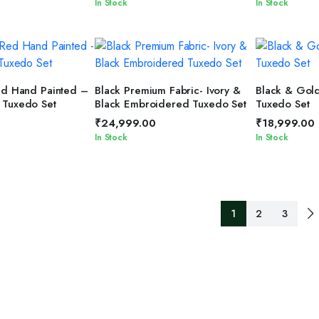
In Stock
In Stock
T OPTIONS
SELECT OPTIONS
SELEC
ed Hand Painted –
Black Premium Fabric- Ivory &
Black & Gol
 Tuxedo Set
Black Embroidered Tuxedo Set
Tuxedo Set
₹
24,999.00
₹
18,999.00
In Stock
In Stock
1
2
3