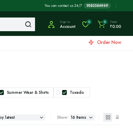
You can contact us 24/7
9582586969
Sign In
Total
0
0
Account
₹
0.00
Order Now
Summer Wear & Shirts
Tuxedo
Show: