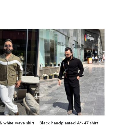
T OPTIONS
SELECT OPTIONS
& white wave shirt
Black handpianted A*-47 shirt