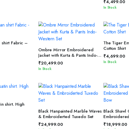
₹
4,499.00
In Stock
T OPTIONS
SELEC
shirt Fabric –
The Tiger E
Cotton Shirt
SELECT OPTIONS
Ombre Mirror Embroidered
Jacket with Kurta & Pants Indo-
₹
4,699.00
Western Set
In Stock
₹
20,499.00
In Stock
TO CART
in shirt. High
SELECT OPTIONS
SELEC
Black Hanpainted Marble Waves
Black Shawl 
& Embroiderted Tuxedo Set
Embroidered
Bow
₹
24,999.00
₹
18,999.00