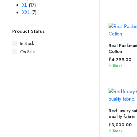
XL
(17)
XXL
(7)
Product Status
In Stock
SELEC
Real Packman 
Cotton
On Sale
₹
4,799.00
In Stock
ADD 
Red luxury sat
quality fabric.
₹
3,000.00
In Stock