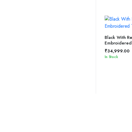
SELEC
Black With R
Embroidered
₹
34,999.00
In Stock