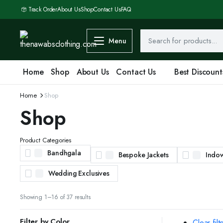
Track Order
About Us
Shop
Contact Us
FAQ
Menu
Home
Shop
About Us
Contact Us
Best Discount
Home
Shop
Shop
Product Categories
Bandhgala
Bespoke Jackets
Indo
Wedding Exclusives
Sorted
Showing 1–16 of 37 results
by
latest
Filter by Color
Clear filt