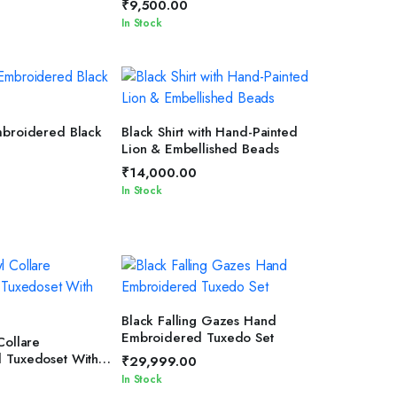
₹
9,500.00
In Stock
T OPTIONS
ADD TO CART
mbroidered Black
Black Shirt with Hand-Painted
Lion & Embellished Beads
₹
14,000.00
In Stock
SELECT OPTIONS
Black Falling Gazes Hand
Embroidered Tuxedo Set
T OPTIONS
Collare
 Tuxedoset With
₹
29,999.00
In Stock