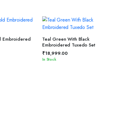
T OPTIONS
SELECT OPTIONS
d Embroidered
Teal Green With Black
Embroidered Tuxedo Set
₹
18,999.00
In Stock