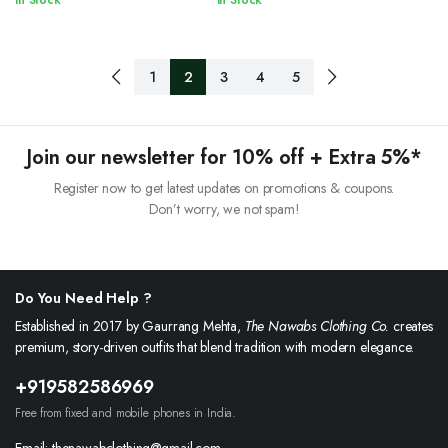
In Stock
In Stock
1
2
3
4
5
Join our newsletter for 10% off + Extra 5%*
Register now to get latest updates on promotions & coupons.
Don’t worry, we not spam!
Do You Need Help ?
Established in 2017 by Gaurrang Mehta,
The Nawabs Clothing Co.
creates
premium, story-driven outfits that blend tradition with modern elegance.
+919582586969
Free from fixed and mobile phones in India.