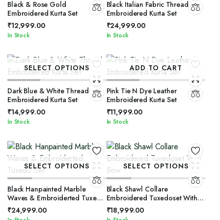
Black & Rose Gold
Black Italian Fabric Thread
Embroidered Kurta Set
Embroidered Kurta Set
₹
12,999.00
₹
24,999.00
In Stock
In Stock
SELECT OPTIONS
ADD TO CART
Dark Blue & White Thread
Pink Tie N Dye Leather
Embroidered Kurta Set
Embroidered Kurta Set
₹
14,999.00
₹
11,999.00
In Stock
In Stock
SELECT OPTIONS
SELECT OPTIONS
Black Hanpainted Marble
Black Shawl Collare
Waves & Embroiderted Tuxedo
Embroidered Tuxedoset With
Set
Bow
₹
24,999.00
₹
18,999.00