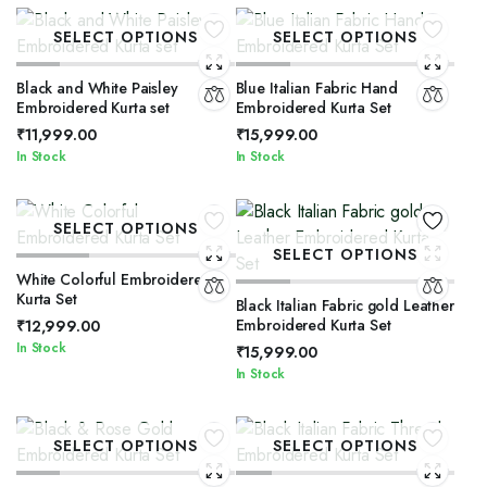
SELECT OPTIONS
SELECT OPTIONS
Black and White Paisley
Blue Italian Fabric Hand
Embroidered Kurta set
Embroidered Kurta Set
₹
11,999.00
₹
15,999.00
In Stock
In Stock
SELECT OPTIONS
SELECT OPTIONS
White Colorful Embroidered
Kurta Set
Black Italian Fabric gold Leather
Embroidered Kurta Set
₹
12,999.00
In Stock
₹
15,999.00
In Stock
SELECT OPTIONS
SELECT OPTIONS