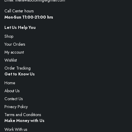
Email: thenawabclothing@gmail.com
Call Center hours
Mon-Sun 11:00-21:00 hrs
Let Us Help You
Shop
Your Orders
My account
Wishlist
Order Tracking
Get to Know Us
Home
About Us
Contact Us
Privacy Policy
Terms and Conditions
Make Money with Us
Work With us