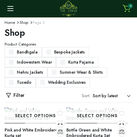
0
Home
Shop
Page 2
Shop
Product Categories
Bandhgala
Bespoke Jackets
Indowestern Wear
Kurta Pajama
Nehru Jackets
Summer Wear & Shirts
Tuxedo
Wedding Exclusives
Filter
Sort:
SELECT OPTIONS
SELECT OPTIONS
Pink and White Embroidered
Bottle Green and White
Kurta set
Embroidered Kurta Set