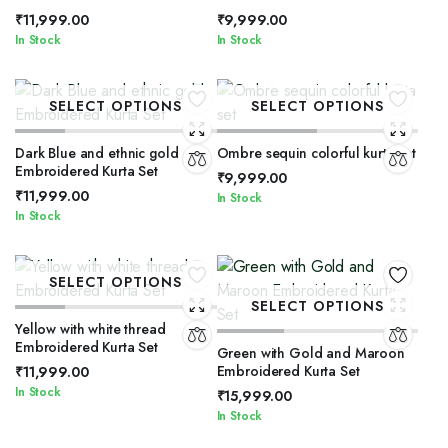
₹
11,999.00
₹
9,999.00
In Stock
In Stock
SELECT OPTIONS
SELECT OPTIONS
Dark Blue and ethnic gold
Ombre sequin colorful kurta set
Embroidered Kurta Set
₹
9,999.00
₹
11,999.00
In Stock
In Stock
SELECT OPTIONS
SELECT OPTIONS
Yellow with white thread
Embroidered Kurta Set
Green with Gold and Maroon
Embroidered Kurta Set
₹
11,999.00
In Stock
₹
15,999.00
In Stock