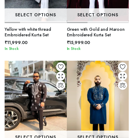
SELECT OPTIONS
SELECT OPTIONS
Yellow with white thread
Green with Gold and Maroon
Embroidered Kurta Set
Embroidered Kurta Set
₹
11,999.00
₹
15,999.00
In Stock
In Stock
SELECT OPTIONS
SELECT OPTIONS