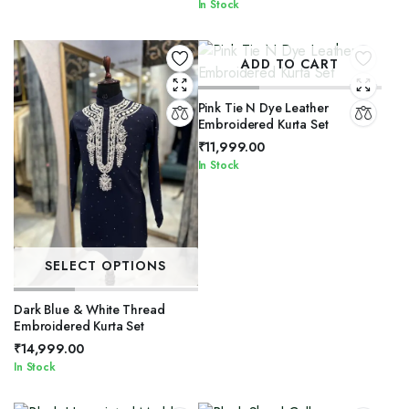
In Stock
ADD TO CART
Pink Tie N Dye Leather
Embroidered Kurta Set
₹
11,999.00
In Stock
SELECT OPTIONS
Dark Blue & White Thread
Embroidered Kurta Set
₹
14,999.00
In Stock