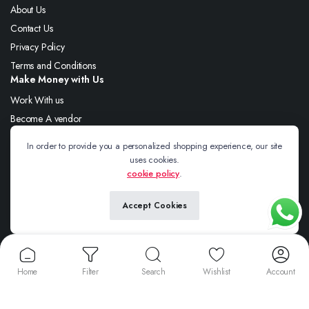
About Us
Contact Us
Privacy Policy
Terms and Conditions
Make Money with Us
Work With us
Become A vendor
Shipping Policy
In order to provide you a personalized shopping experience, our site
Refund and Returns Policy
uses cookies.
cookie policy
.
Follow us:
Accept Cookies
Copyright 2025 © Thenawabsclothing. All right reserved.
Home
Filter
Search
Wishlist
Account
We accept: