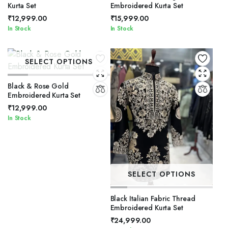
Kurta Set
Embroidered Kurta Set
₹
12,999.00
₹
15,999.00
In Stock
In Stock
SELECT OPTIONS
Black & Rose Gold
Embroidered Kurta Set
₹
12,999.00
In Stock
SELECT OPTIONS
Black Italian Fabric Thread
Embroidered Kurta Set
₹
24,999.00