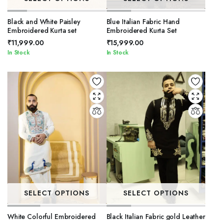
Black and White Paisley
Blue Italian Fabric Hand
Embroidered Kurta set
Embroidered Kurta Set
₹
11,999.00
₹
15,999.00
In Stock
In Stock
SELECT OPTIONS
SELECT OPTIONS
White Colorful Embroidered
Black Italian Fabric gold Leather