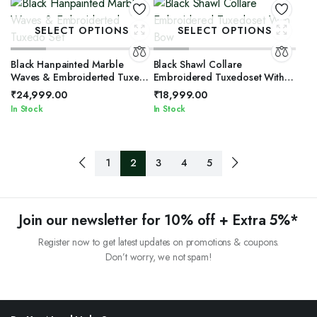
SELECT OPTIONS
SELECT OPTIONS
Black Hanpainted Marble
Black Shawl Collare
Waves & Embroiderted Tuxedo
Embroidered Tuxedoset With
Set
Bow
₹
24,999.00
₹
18,999.00
In Stock
In Stock
1
2
3
4
5
Join our newsletter for 10% off + Extra 5%*
Register now to get latest updates on promotions & coupons.
Don’t worry, we not spam!