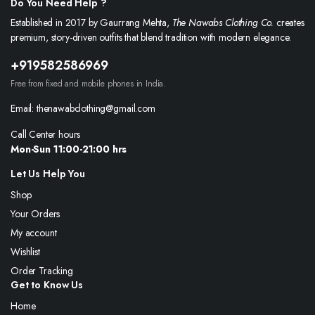
Do You Need Help ?
Established in 2017 by Gaurrang Mehta,
The Nawabs Clothing Co.
creates
premium, story-driven outfits that blend tradition with modern elegance.
+919582586969
Free from fixed and mobile phones in India.
Email: thenawabclothing@gmail.com
Call Center hours
Mon-Sun 11:00-21:00 hrs
Let Us Help You
Shop
Your Orders
My account
Wishlist
Order Tracking
Get to Know Us
Home