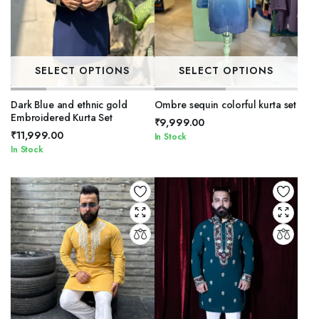
SELECT OPTIONS
SELECT OPTIONS
Dark Blue and ethnic gold
Ombre sequin colorful kurta set
Embroidered Kurta Set
₹
9,999.00
₹
11,999.00
In Stock
In Stock