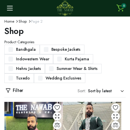
0
Home
Shop
Page 2
Shop
Product Categories
Bandhgala
Bespoke Jackets
Indowestern Wear
Kurta Pajama
Nehru Jackets
Summer Wear & Shirts
Tuxedo
Wedding Exclusives
Filter
Sort: