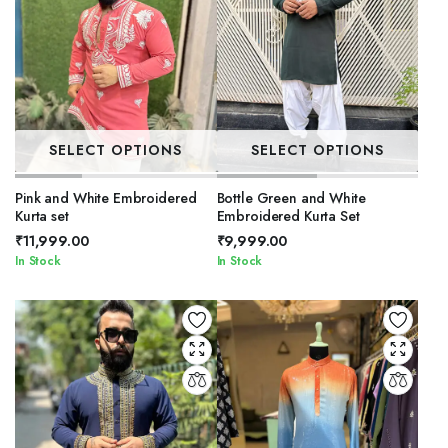
SELECT OPTIONS
SELECT OPTIONS
Pink and White Embroidered
Bottle Green and White
Kurta set
Embroidered Kurta Set
₹
11,999.00
₹
9,999.00
In Stock
In Stock